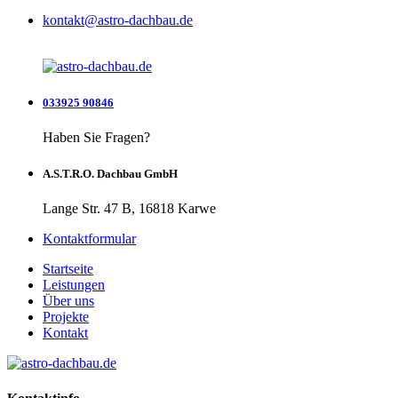
kontakt@astro-dachbau.de
033925 90846
Haben Sie Fragen?
A.S.T.R.O. Dachbau GmbH
Lange Str. 47 B, 16818 Karwe
Kontaktformular
Startseite
Leistungen
Über uns
Projekte
Kontakt