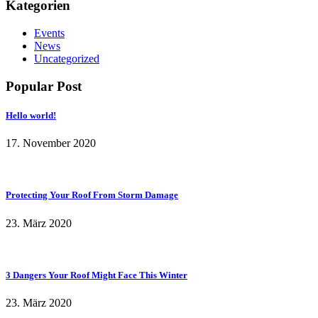
Kategorien
Events
News
Uncategorized
Popular Post
Hello world!
17. November 2020
Protecting Your Roof From Storm Damage
23. März 2020
3 Dangers Your Roof Might Face This Winter
23. März 2020