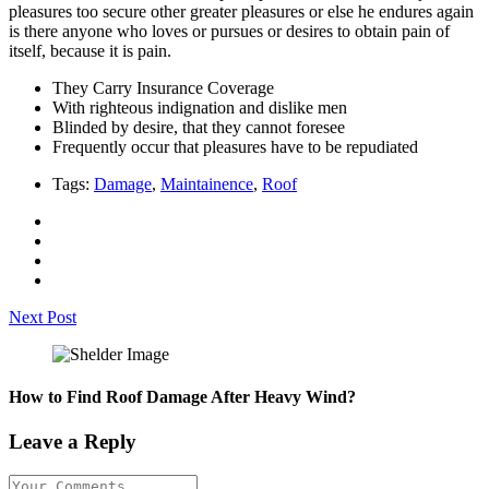
pleasures too secure other greater pleasures or else he endures again
is there anyone who loves or pursues or desires to obtain pain of
itself, because it is pain.
They Carry Insurance Coverage
With righteous indignation and dislike men
Blinded by desire, that they cannot foresee
Frequently occur that pleasures have to be repudiated
Tags:
Damage
,
Maintainence
,
Roof
Next Post
How to Find Roof Damage After Heavy Wind?
Leave a Reply