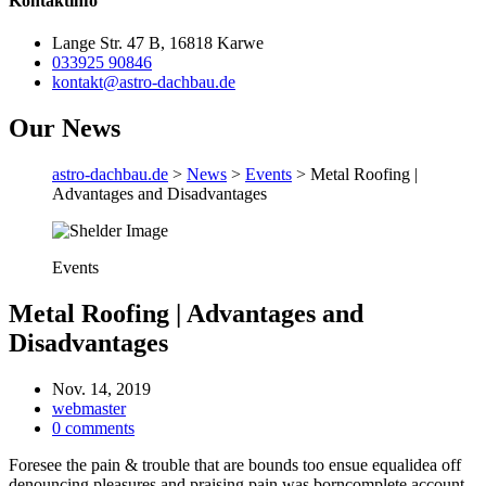
Kontaktinfo
Lange Str. 47 B, 16818 Karwe
033925 90846
kontakt@astro-dachbau.de
Our News
astro-dachbau.de
>
News
>
Events
> Metal Roofing |
Advantages and Disadvantages
Events
Metal Roofing | Advantages and
Disadvantages
Nov. 14, 2019
webmaster
0 comments
Foresee the pain & trouble that are bounds too ensue equalidea off
denouncing pleasures and praising pain was borncomplete account