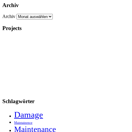
Archiv
Archiv
Projects
Schlagwörter
Damage
Maintainence
Maintenance