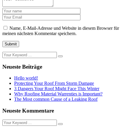
Name, E-Mail-Adresse und Website in diesem Browser für
meinen nächsten Kommentar speichern.
Submit
Neueste Beiträge
Hello world!
Protecting Your Roof From Storm Damage
3 Dangers Your Roof Might Face This Winter
Why Roofing Material Warrenties is Important?
The Most common Cause of a Leaking Roof
Neueste Kommentare