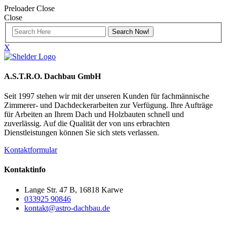
Preloader Close
Close
X
A.S.T.R.O. Dachbau GmbH
Seit 1997 stehen wir mit der unseren Kunden für fachmännische
Zimmerer- und Dachdeckerarbeiten zur Verfügung. Ihre Aufträge
für Arbeiten an Ihrem Dach und Holzbauten schnell und
zuverlässig. Auf die Qualität der von uns erbrachten
Dienstleistungen können Sie sich stets verlassen.
Kontaktformular
Kontaktinfo
Lange Str. 47 B, 16818 Karwe
033925 90846
kontakt@astro-dachbau.de